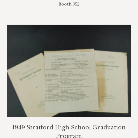
Booth 352
1949 Stratford High School Graduation
Program