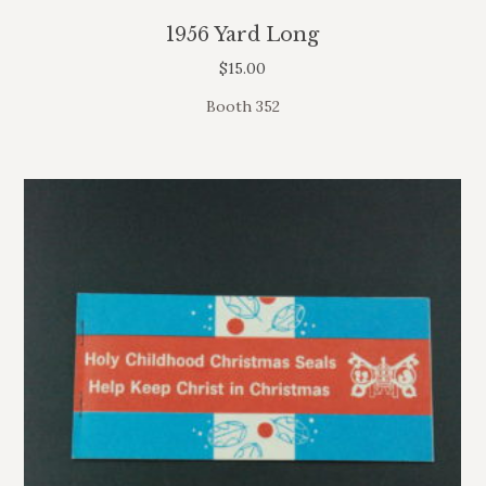
1956 Yard Long
$
15.00
Booth 352