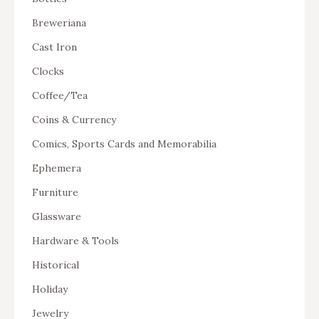
Breweriana
Cast Iron
Clocks
Coffee/Tea
Coins & Currency
Comics, Sports Cards and Memorabilia
Ephemera
Furniture
Glassware
Hardware & Tools
Historical
Holiday
Jewelry