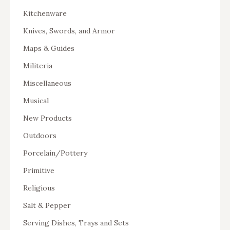
Kitchenware
Knives, Swords, and Armor
Maps & Guides
Militeria
Miscellaneous
Musical
New Products
Outdoors
Porcelain/Pottery
Primitive
Religious
Salt & Pepper
Serving Dishes, Trays and Sets