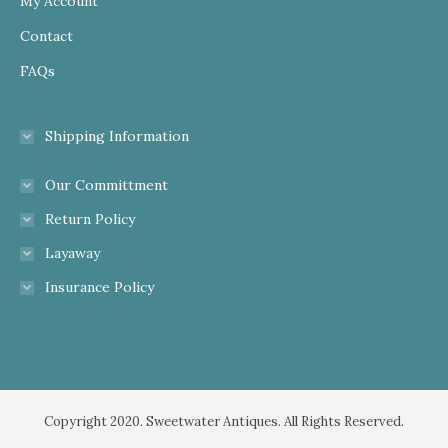
My Account
Contact
FAQs
Shipping Information
Our Committment
Return Policy
Layaway
Insurance Policy
Copyright 2020. Sweetwater Antiques. All Rights Reserved.