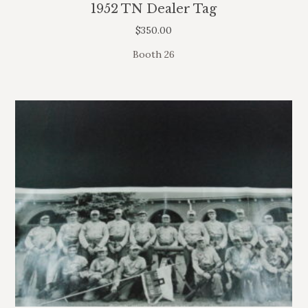
1952 TN Dealer Tag
$
350.00
Booth 26