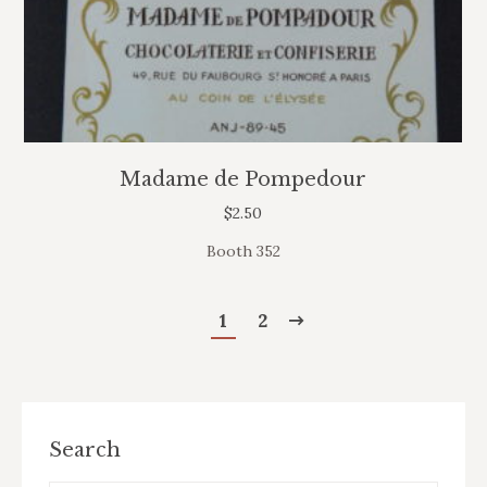
Madame de Pompedour
$
2.50
Booth 352
1
2
Search