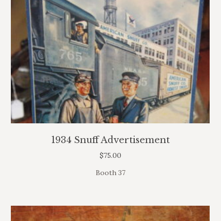
1934 Snuff Advertisement
$
75.00
Booth 37