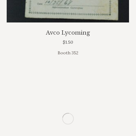
Avco Lycoming
$
1.50
Booth 352