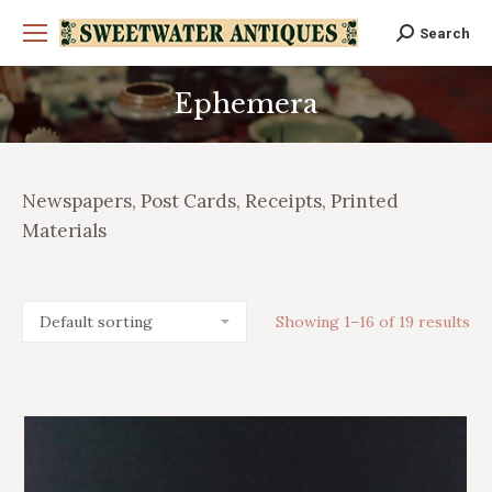
Search
Search:
Ephemera
You are here:
Newspapers, Post Cards, Receipts, Printed
Materials
Showing 1–16 of 19 results