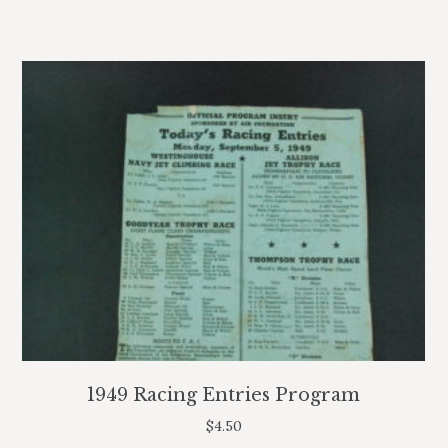
1949 Racing Entries Program
$
4.50