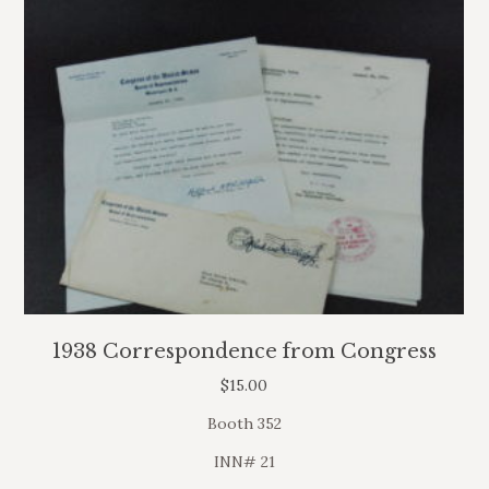
1938 Correspondence from Congress
$
15.00
Booth 352
INN# 21