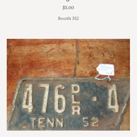
$
5.00
Booth 352