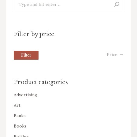
Search:
Filter by price
Price:
—
Filter
Product categories
Advertising
Art
Banks
Books
Bottles