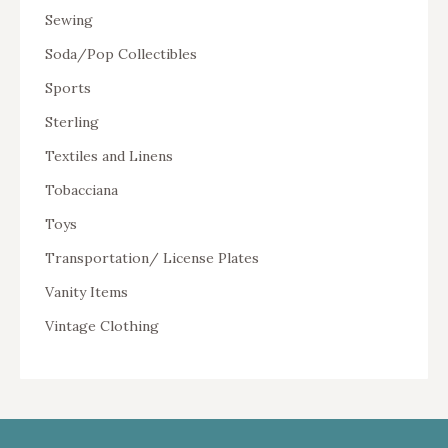
Sewing
Soda/Pop Collectibles
Sports
Sterling
Textiles and Linens
Tobacciana
Toys
Transportation/ License Plates
Vanity Items
Vintage Clothing