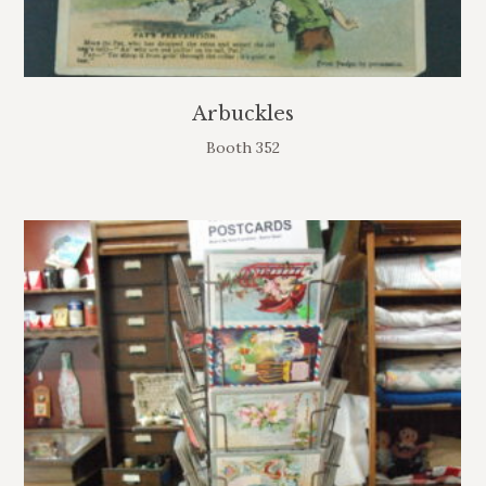
Arbuckles
Booth 352