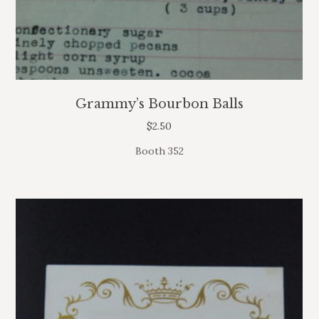
Grammy’s Bourbon Balls
$
2.50
Booth 352