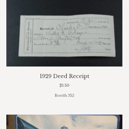
1929 Deed Receipt
$
1.50
Booth 352