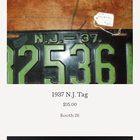
1937 N.J. Tag
$
35.00
Booth 26