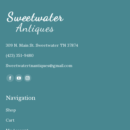
309 N. Main St. Sweetwater TN 37874
(423) 351-9480
Sweetwatertnantiques@gmail.com
Find us on:
Facebook
YouTube
Instagram
Navigation
Shop
Cart