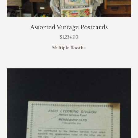
Assorted Vintage Postcards
$
1,234.00
Multiple Booths