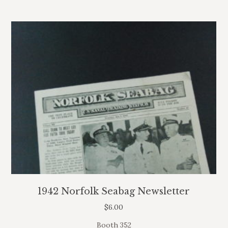
1942 Norfolk Seabag Newsletter
$
6.00
Booth 352