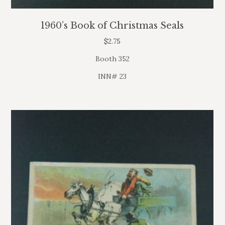
1960’s Book of Christmas Seals
$
2.75
Booth 352
INN# 23