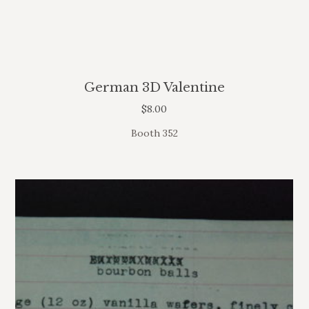
German 3D Valentine
$
8.00
Booth 352