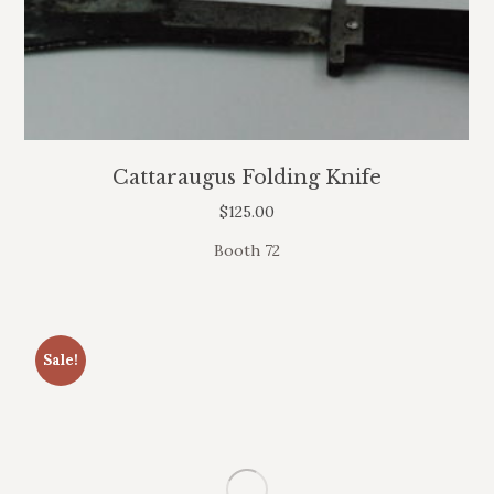
Cattaraugus Folding Knife
$
125.00
Booth 72
Sale!