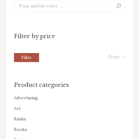
Search:
Filter by price
Price:
—
Filter
Product categories
Advertising
Art
Banks
Books