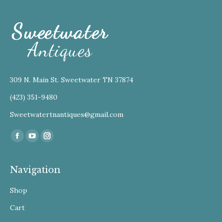
309 N. Main St. Sweetwater TN 37874
(423) 351-9480
Sweetwatertnantiques@gmail.com
Find us on:
Facebook
YouTube
Instagram
Navigation
Shop
Cart