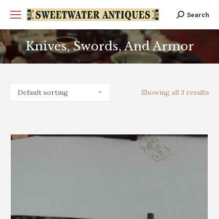
Search
Search:
Knives, Swords, And Armor
You are here:
Showing all 3 results