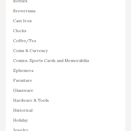
Bottles
Breweriana
Cast Iron
Clocks
Coffee/Tea
Coins & Currency
Comics, Sports Cards and Memorabilia
Ephemera
Furniture
Glassware
Hardware & Tools
Historical
Holiday
Jewelry