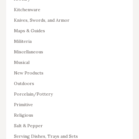
Kitchenware
Knives, Swords, and Armor
Maps & Guides
Militeria
Miscellaneous
Musical
New Products
Outdoors
Porcelain/Pottery
Primitive
Religious
Salt & Pepper
Serving Dishes, Trays and Sets