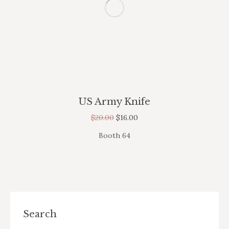
US Army Knife
$
20.00
$
16.00
Booth 64
Search