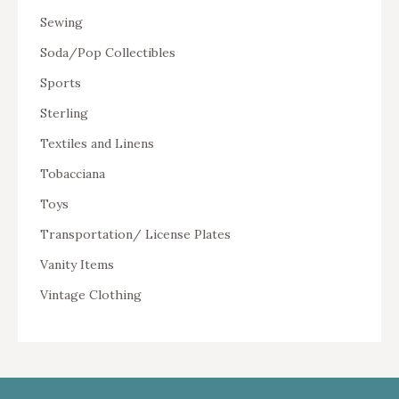
Sewing
Soda/Pop Collectibles
Sports
Sterling
Textiles and Linens
Tobacciana
Toys
Transportation/ License Plates
Vanity Items
Vintage Clothing