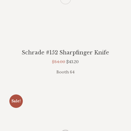
Schrade #152 Sharpfinger Knife
$
54.00
$
43.20
Booth 64
Sale!