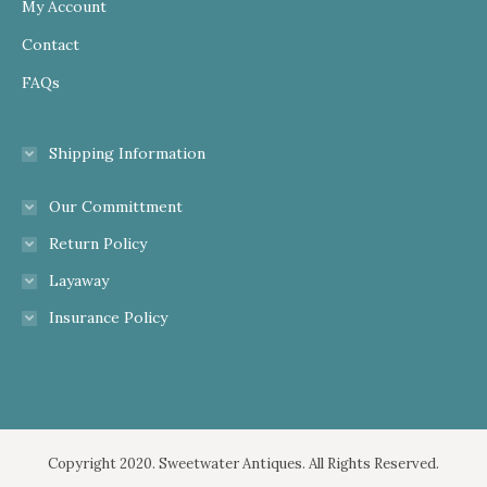
My Account
Contact
FAQs
Shipping Information
Our Committment
Return Policy
Layaway
Insurance Policy
Copyright 2020. Sweetwater Antiques. All Rights Reserved.