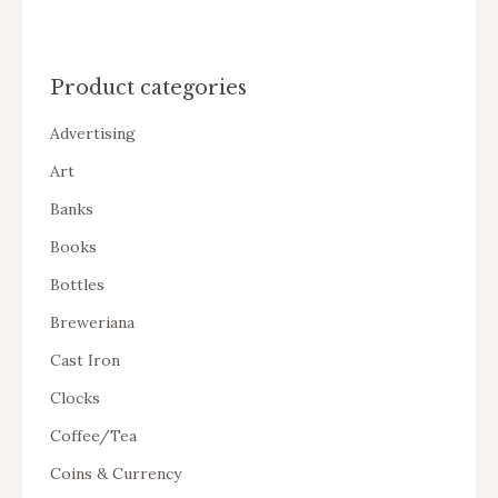
Product categories
Advertising
Art
Banks
Books
Bottles
Breweriana
Cast Iron
Clocks
Coffee/Tea
Coins & Currency