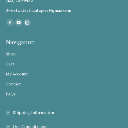
(423) 351-9480
Sweetwatertnantiques@gmail.com
Find us on:
Facebook
YouTube
Instagram
Navigation
Shop
Cart
My Account
Contact
FAQs
Shipping Information
Our Committment