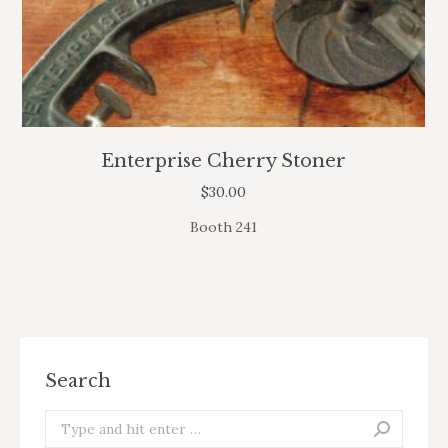
Enterprise Cherry Stoner
$
30.00
Booth 241
Search
Search: