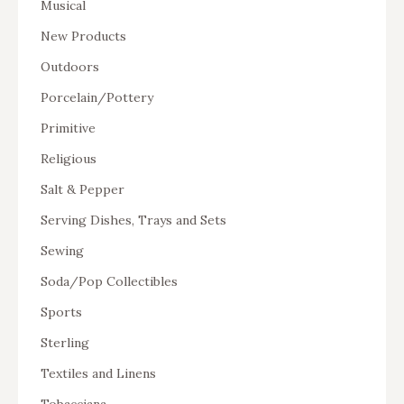
Musical
New Products
Outdoors
Porcelain/Pottery
Primitive
Religious
Salt & Pepper
Serving Dishes, Trays and Sets
Sewing
Soda/Pop Collectibles
Sports
Sterling
Textiles and Linens