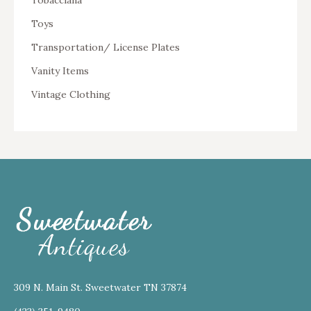
Tobacciana
Toys
Transportation/ License Plates
Vanity Items
Vintage Clothing
309 N. Main St. Sweetwater TN 37874