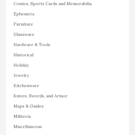
Comics, Sports Cards and Memorabilia
Ephemera
Furniture
Glassware
Hardware & Tools
Historical
Holiday
Jewelry
Kitchenware
Knives, Swords, and Armor
Maps & Guides
Militeria
Miscellaneous