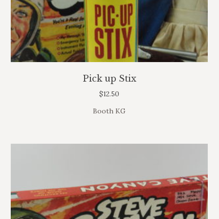
Pick up Stix
$
12.50
Booth KG