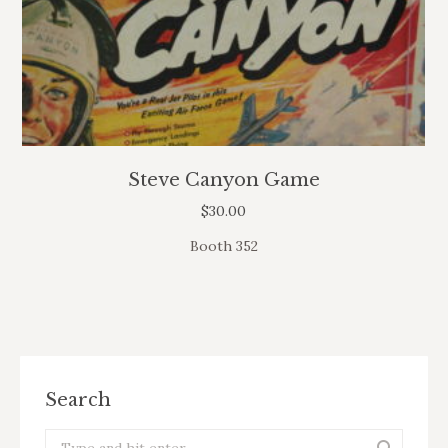
Steve Canyon Game
$
30.00
Booth 352
Search
Search: