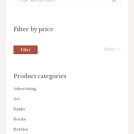
Filter by price
Price:
—
Filter
Product categories
Advertising
Art
Banks
Books
Bottles