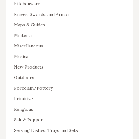
Kitchenware
Knives, Swords, and Armor
Maps & Guides
Militeria
Miscellaneous
Musical
New Products
Outdoors
Porcelain/Pottery
Primitive
Religious
Salt & Pepper
Serving Dishes, Trays and Sets