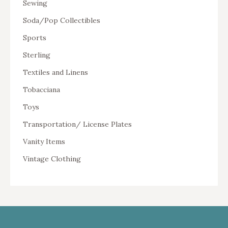
Sewing
Soda/Pop Collectibles
Sports
Sterling
Textiles and Linens
Tobacciana
Toys
Transportation/ License Plates
Vanity Items
Vintage Clothing