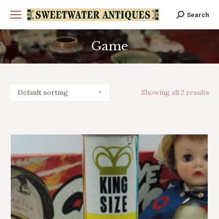
Search
Search:
Game
You are here:
Showing all 2 results