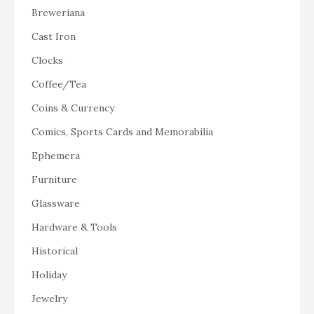
Breweriana
Cast Iron
Clocks
Coffee/Tea
Coins & Currency
Comics, Sports Cards and Memorabilia
Ephemera
Furniture
Glassware
Hardware & Tools
Historical
Holiday
Jewelry