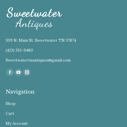
309 N. Main St. Sweetwater TN 37874
(423) 351-9480
Sweetwatertnantiques@gmail.com
Find us on:
Facebook
YouTube
Instagram
Navigation
Shop
Cart
My Account