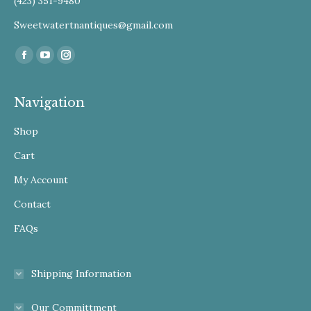
(423) 351-9480
Sweetwatertnantiques@gmail.com
Find us on:
Facebook
YouTube
Instagram
Navigation
Shop
Cart
My Account
Contact
FAQs
Shipping Information
Our Committment