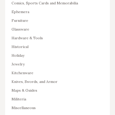
Comics, Sports Cards and Memorabilia
Ephemera
Furniture
Glassware
Hardware & Tools
Historical
Holiday
Jewelry
Kitchenware
Knives, Swords, and Armor
Maps & Guides
Militeria
Miscellaneous