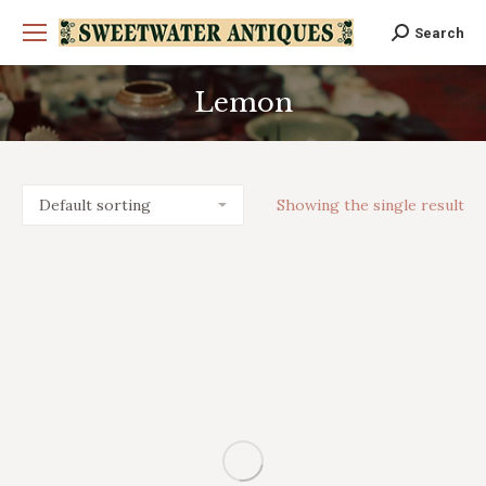
Search
Search:
Lemon
You are here:
Showing the single result