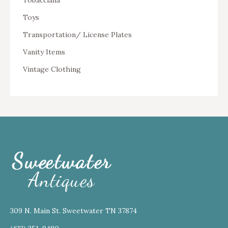
Tobacciana
Toys
Transportation/ License Plates
Vanity Items
Vintage Clothing
309 N. Main St. Sweetwater TN 37874