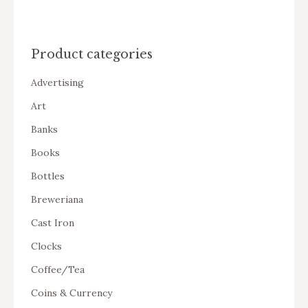
Product categories
Advertising
Art
Banks
Books
Bottles
Breweriana
Cast Iron
Clocks
Coffee/Tea
Coins & Currency