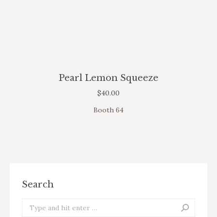
Pearl Lemon Squeeze
$
40.00
Booth 64
Search
Search: