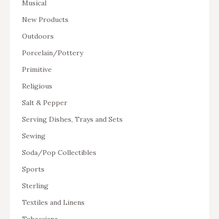
Musical
New Products
Outdoors
Porcelain/Pottery
Primitive
Religious
Salt & Pepper
Serving Dishes, Trays and Sets
Sewing
Soda/Pop Collectibles
Sports
Sterling
Textiles and Linens