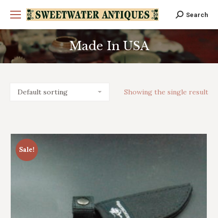
Search
Search:
Made In USA
You are here:
Showing the single result
Sale!