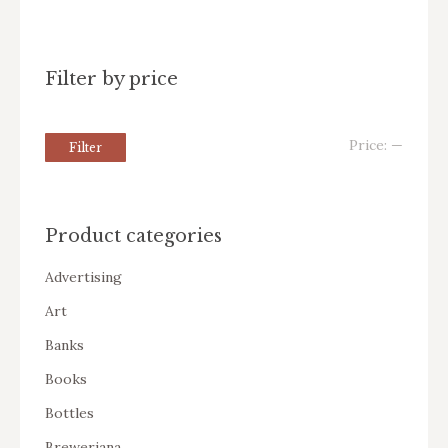
Filter by price
Price:
—
Filter
Product categories
Advertising
Art
Banks
Books
Bottles
Breweriana