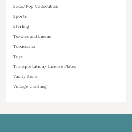
Soda/Pop Collectibles
Sports
Sterling
Textiles and Linens
Tobacciana
Toys
Transportation/ License Plates
Vanity Items
Vintage Clothing