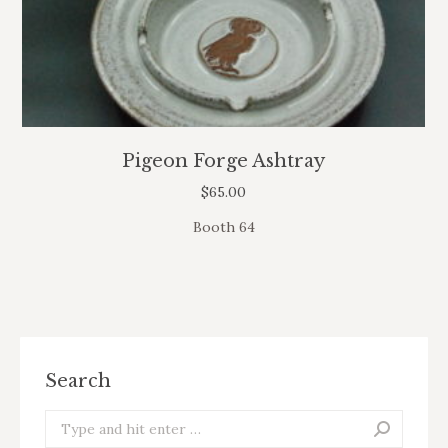
Pigeon Forge Ashtray
$
65.00
Booth 64
Search
Search: