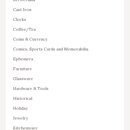
Cast Iron
Clocks
Coffee/Tea
Coins & Currency
Comics, Sports Cards and Memorabilia
Ephemera
Furniture
Glassware
Hardware & Tools
Historical
Holiday
Jewelry
Kitchenware