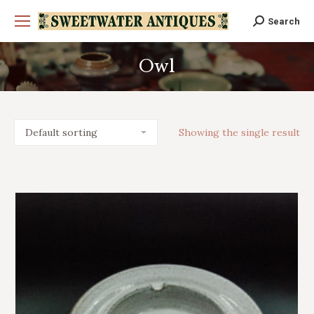
Search
Search:
Owl
You are here:
Showing the single result