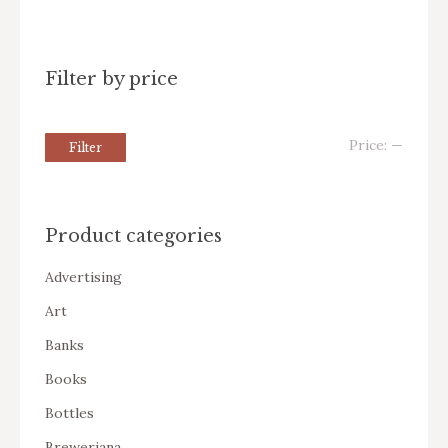
Filter by price
Price:
—
Filter
Product categories
Advertising
Art
Banks
Books
Bottles
Breweriana