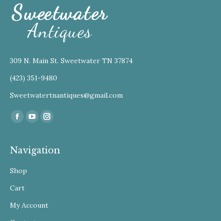
309 N. Main St. Sweetwater TN 37874
(423) 351-9480
Sweetwatertnantiques@gmail.com
Find us on:
Facebook
YouTube
Instagram
Navigation
Shop
Cart
My Account