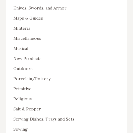
Knives, Swords, and Armor
Maps & Guides
Militeria
Miscellaneous
Musical
New Products
Outdoors
Porcelain/Pottery
Primitive
Religious
Salt & Pepper
Serving Dishes, Trays and Sets
Sewing