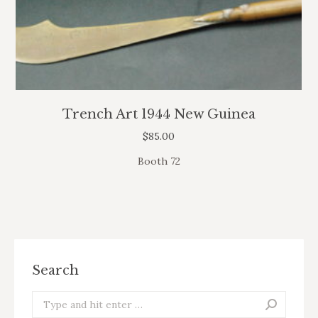
Trench Art 1944 New Guinea
$
85.00
Booth 72
Search
Search: