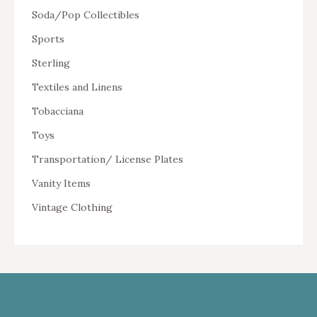
Soda/Pop Collectibles
Sports
Sterling
Textiles and Linens
Tobacciana
Toys
Transportation/ License Plates
Vanity Items
Vintage Clothing