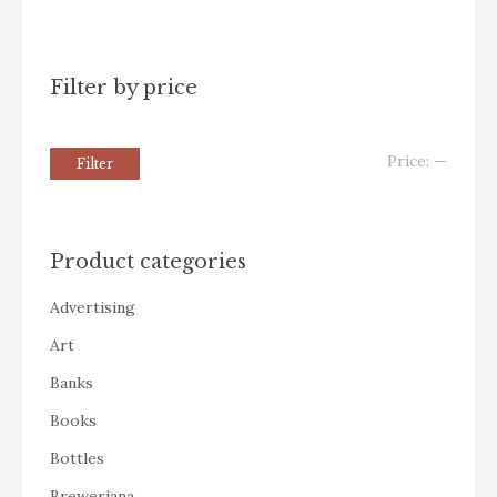
Filter by price
Price:
—
Filter
Product categories
Advertising
Art
Banks
Books
Bottles
Breweriana