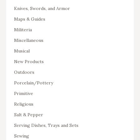
Knives, Swords, and Armor
Maps & Guides
Militeria
Miscellaneous
Musical
New Products
Outdoors
Porcelain/Pottery
Primitive
Religious
Salt & Pepper
Serving Dishes, Trays and Sets
Sewing