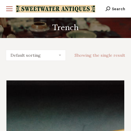
Search
Search:
Trench
You are here:
Showing the single result