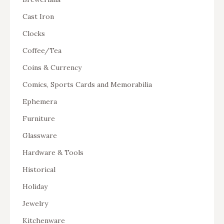
Cast Iron
Clocks
Coffee/Tea
Coins & Currency
Comics, Sports Cards and Memorabilia
Ephemera
Furniture
Glassware
Hardware & Tools
Historical
Holiday
Jewelry
Kitchenware