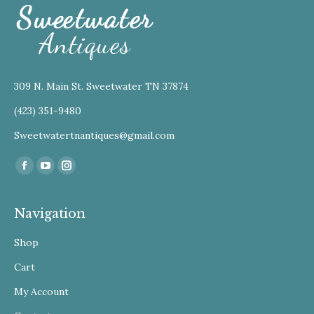
309 N. Main St. Sweetwater TN 37874
(423) 351-9480
Sweetwatertnantiques@gmail.com
Find us on:
Facebook
YouTube
Instagram
Navigation
Shop
Cart
My Account