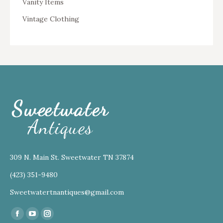
Vanity Items
Vintage Clothing
309 N. Main St. Sweetwater TN 37874
(423) 351-9480
Sweetwatertnantiques@gmail.com
Find us on:
Facebook
YouTube
Instagram