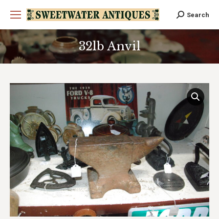
Search
Search:
32lb Anvil
You are here: