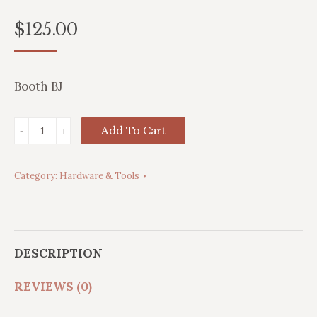
$
125.00
Booth BJ
32lb
Add To Cart
Anvil
quantity
Category:
Hardware & Tools
DESCRIPTION
REVIEWS (0)