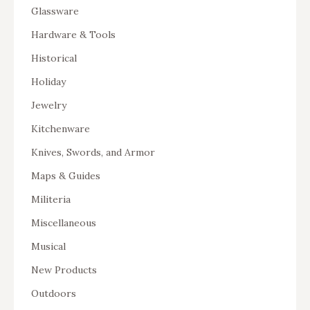
Glassware
Hardware & Tools
Historical
Holiday
Jewelry
Kitchenware
Knives, Swords, and Armor
Maps & Guides
Militeria
Miscellaneous
Musical
New Products
Outdoors