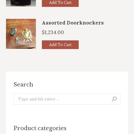
Add To Cart
Assorted Doorknockers
$
1,234.00
Add To Cart
Search
Search:
Product categories