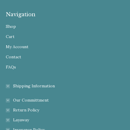
Navigation
Shop
Cart
My Account
Contact
FAQs
Shipping Information
Our Committment
Return Policy
Layaway
Insurance Policy