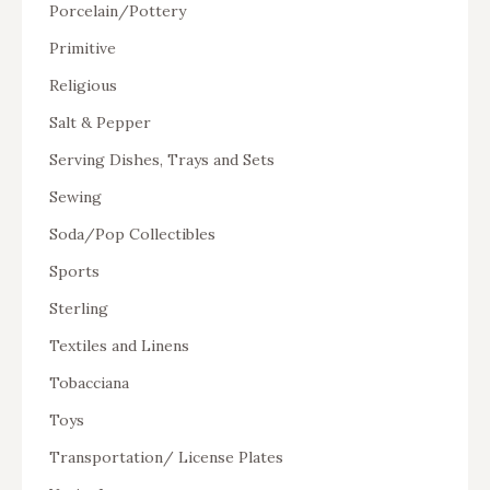
Porcelain/Pottery
Primitive
Religious
Salt & Pepper
Serving Dishes, Trays and Sets
Sewing
Soda/Pop Collectibles
Sports
Sterling
Textiles and Linens
Tobacciana
Toys
Transportation/ License Plates