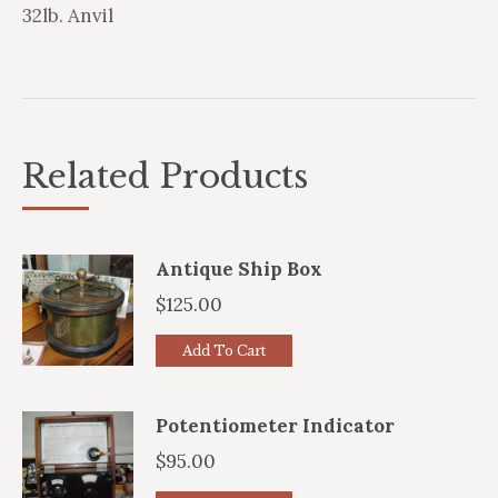
32lb. Anvil
Related Products
Antique Ship Box
$
125.00
Add To Cart
Potentiometer Indicator
$
95.00