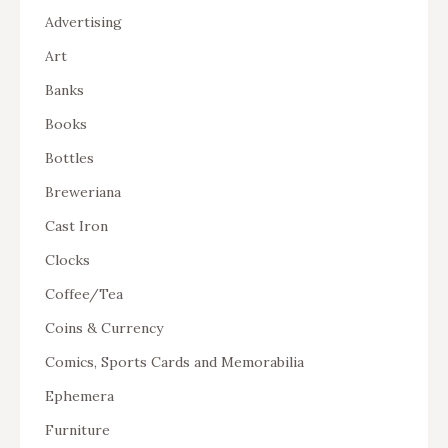
Advertising
Art
Banks
Books
Bottles
Breweriana
Cast Iron
Clocks
Coffee/Tea
Coins & Currency
Comics, Sports Cards and Memorabilia
Ephemera
Furniture