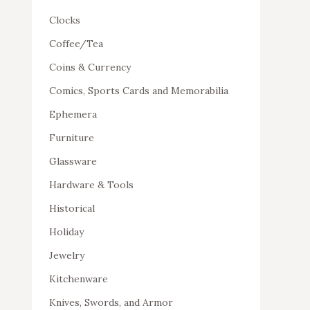
Clocks
Coffee/Tea
Coins & Currency
Comics, Sports Cards and Memorabilia
Ephemera
Furniture
Glassware
Hardware & Tools
Historical
Holiday
Jewelry
Kitchenware
Knives, Swords, and Armor