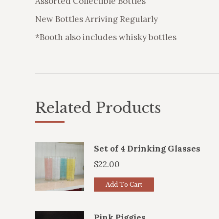
Assorted Collectible Bottles
New Bottles Arriving Regularly
*Booth also includes whisky bottles
Related Products
Set of 4 Drinking Glasses
$
22.00
Add To Cart
Pink Piggies