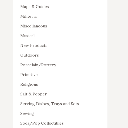
Maps & Guides
Militeria
Miscellaneous
Musical
New Products
Outdoors
Porcelain/Pottery
Primitive
Religious
Salt & Pepper
Serving Dishes, Trays and Sets
Sewing
Soda/Pop Collectibles