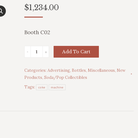
$
1,234.00
Booth C02
Assorted
Add To Cart
Collectible
Bottles
Categories:
Advertising
,
Bottles
,
Miscellaneous
,
New
quantity
Products
,
Soda/Pop Collectibles
Tags:
coke
machine