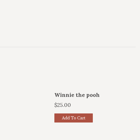
Winnie the pooh
$
25.00
Add To Cart