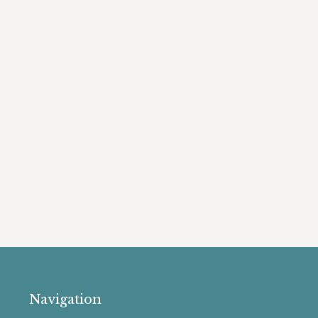
Navigation