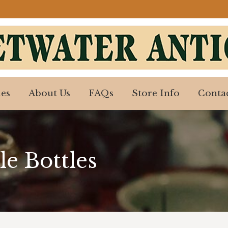
es
About Us
FAQs
Store Info
Contac
es
About Us
FAQs
Store Info
Contac
le Bottles