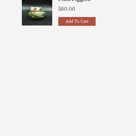
$
60.00
Add To Cart