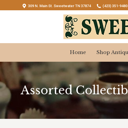
309 N. Main St. Sweetwater TN 37874
(423) 351-9480
Home
Shop Antiqu
Home
Shop Antiqu
Assorted Collectib