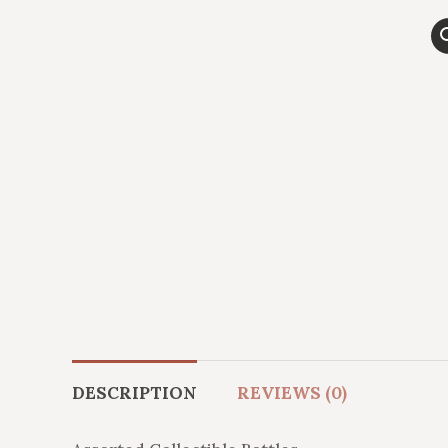
DESCRIPTION
REVIEWS (0)