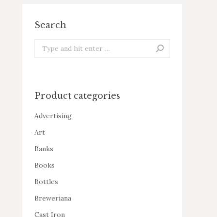
Search
Search:
Product categories
Advertising
Art
Banks
Books
Bottles
Breweriana
Cast Iron