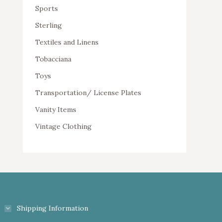
Sports
Sterling
Textiles and Linens
Tobacciana
Toys
Transportation/ License Plates
Vanity Items
Vintage Clothing
Shipping Information