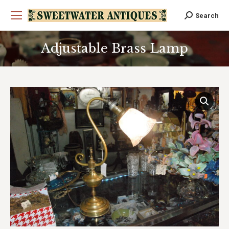
Search
Search:
Adjustable Brass Lamp
You are here: