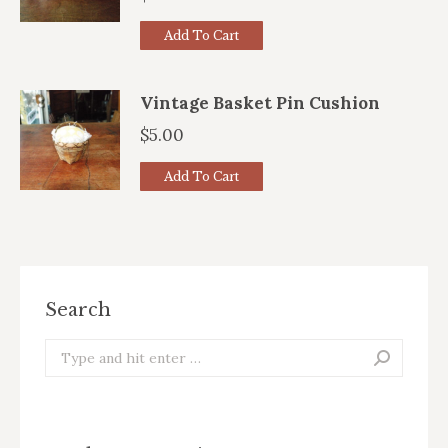
Add To Cart
Vintage Basket Pin Cushion
$
5.00
Add To Cart
Search
Search: