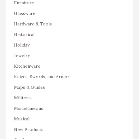
Furniture
Glassware
Hardware & Tools
Historical
Holiday
Jewelry
Kitchenware
Knives, Swords, and Armor
Maps & Guides
Militeria
Miscellaneous
Musical
New Products