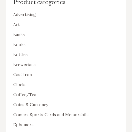
Product categories
Advertising
Art
Banks
Books
Bottles
Breweriana
Cast Iron
Clocks
Coffee/Tea
Coins & Currency
Comics, Sports Cards and Memorabilia
Ephemera