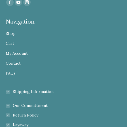
Find us on:
Facebook
YouTube
Instagram
Navigation
Shop
Cart
My Account
Contact
FAQs
Shipping Information
Our Committment
Return Policy
Layaway