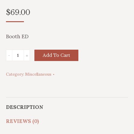
$
69.00
Booth ED
Adjustable
Add To Cart
Brass
Lamp
Category:
Miscellaneous
quantity
DESCRIPTION
REVIEWS (0)