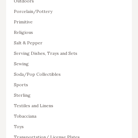
Outdoors
Porcelain/Pottery
Primitive
Religious
Salt & Pepper
Serving Dishes, Trays and Sets
Sewing
Soda/Pop Collectibles
Sports
Sterling
Textiles and Linens
Tobacciana
Toys
Transportation/ License Plates