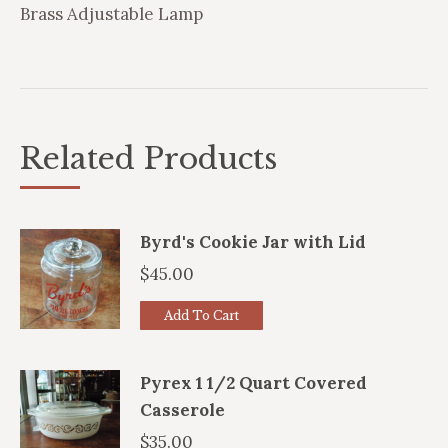
Brass Adjustable Lamp
Related Products
Byrd's Cookie Jar with Lid
$
45.00
Add To Cart
Pyrex 1 1/2 Quart Covered
Casserole
$
35.00