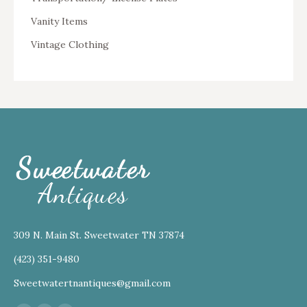
Vanity Items
Vintage Clothing
309 N. Main St. Sweetwater TN 37874
(423) 351-9480
Sweetwatertnantiques@gmail.com