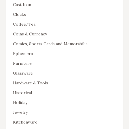
Cast Iron
Clocks
Coffee/Tea
Coins & Currency
Comics, Sports Cards and Memorabilia
Ephemera
Furniture
Glassware
Hardware & Tools
Historical
Holiday
Jewelry
Kitchenware