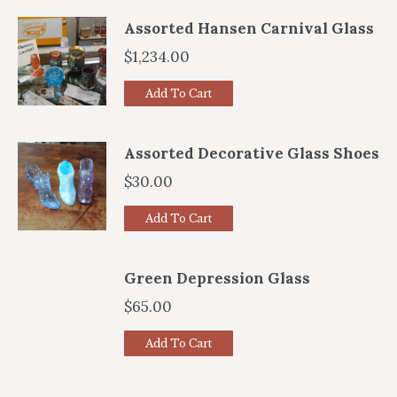
Assorted Hansen Carnival Glass
$
1,234.00
Add To Cart
Assorted Decorative Glass Shoes
$
30.00
Add To Cart
Green Depression Glass
$
65.00
Add To Cart