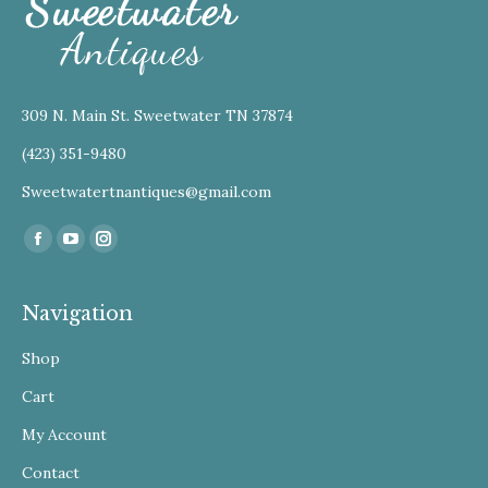
309 N. Main St. Sweetwater TN 37874
(423) 351-9480
Sweetwatertnantiques@gmail.com
Find us on:
Facebook
YouTube
Instagram
Navigation
Shop
Cart
My Account
Contact