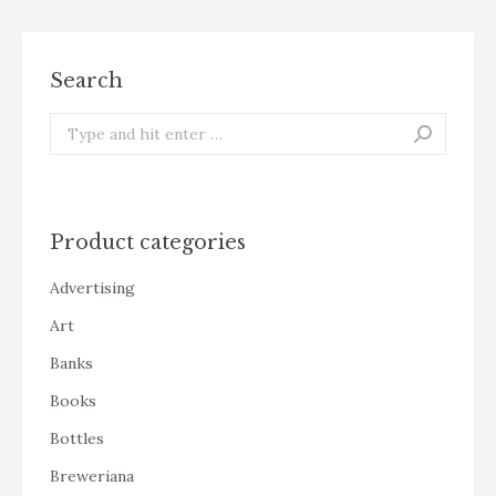
Search
Search:
Product categories
Advertising
Art
Banks
Books
Bottles
Breweriana