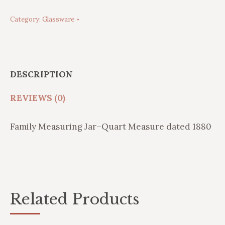
Measuring
Category:
Glassware
Jar-
1880
quantity
DESCRIPTION
REVIEWS (0)
Family Measuring Jar–Quart Measure dated 1880
Related Products