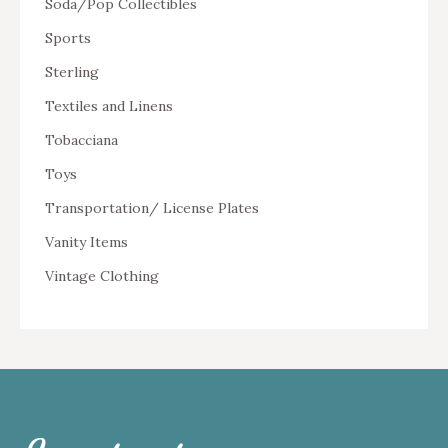
Soda/Pop Collectibles
Sports
Sterling
Textiles and Linens
Tobacciana
Toys
Transportation/ License Plates
Vanity Items
Vintage Clothing