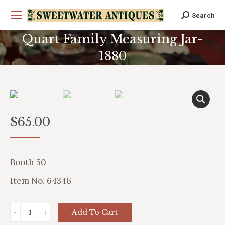
Search
Search:
Quart Family Measuring Jar-
1880
You are here:
$
65.00
Booth 50
Item No. 64346
Quart
Add To Cart
Family