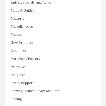
Knives, Swords, and Armor
Maps & Guides
Militeria
Miscellaneous
Musical
New Products
Outdoors
Porcelain/Pottery
Primitive
Religious
Salt & Pepper
Serving Dishes, Trays and Sets
Sewing