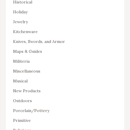
Historical
Holiday
Jewelry
Kitchenware
Knives, Swords, and Armor
Maps & Guides
Militeria
Miscellaneous
Musical
New Products
Outdoors
Porcelain/Pottery
Primitive