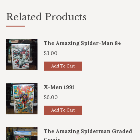
Related Products
The Amazing Spider-Man 84
$
3.00
Add To Cart
X-Men 1991
$
6.00
Add To Cart
The Amazing Spiderman Graded
Comic