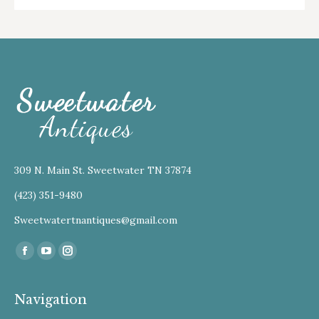
309 N. Main St. Sweetwater TN 37874
(423) 351-9480
Sweetwatertnantiques@gmail.com
Find us on:
Facebook
YouTube
Instagram
Navigation