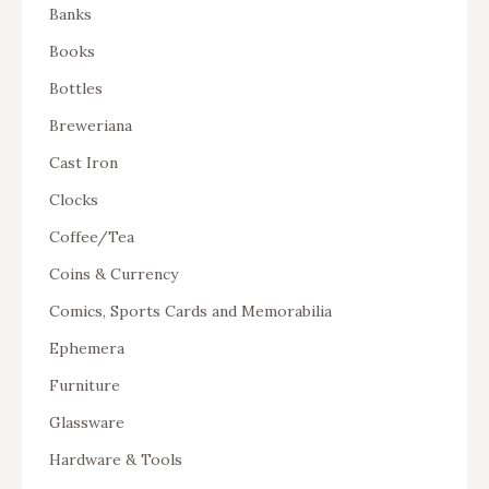
Banks
Books
Bottles
Breweriana
Cast Iron
Clocks
Coffee/Tea
Coins & Currency
Comics, Sports Cards and Memorabilia
Ephemera
Furniture
Glassware
Hardware & Tools