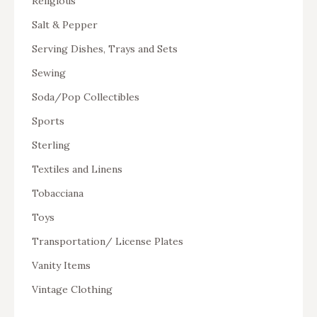
Religious
Salt & Pepper
Serving Dishes, Trays and Sets
Sewing
Soda/Pop Collectibles
Sports
Sterling
Textiles and Linens
Tobacciana
Toys
Transportation/ License Plates
Vanity Items
Vintage Clothing