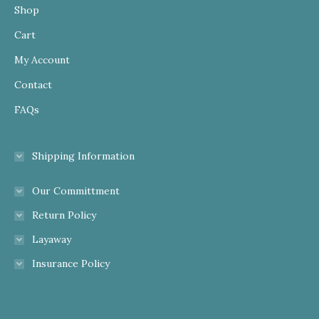
Shop
Cart
My Account
Contact
FAQs
Shipping Information
Our Committment
Return Policy
Layaway
Insurance Policy