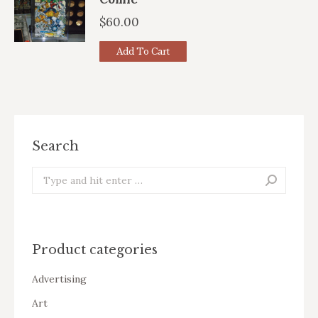
$
60.00
Add To Cart
Search
Search:
Product categories
Advertising
Art