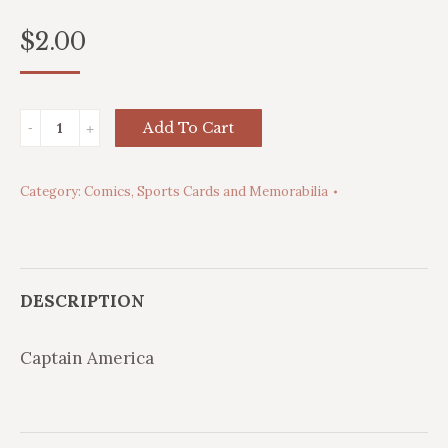
$
2.00
Captain
Add To Cart
America
quantity
Category:
Comics, Sports Cards and Memorabilia
DESCRIPTION
Captain America