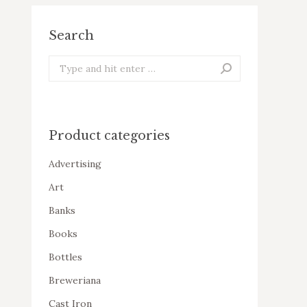
Search
Search:
Product categories
Advertising
Art
Banks
Books
Bottles
Breweriana
Cast Iron