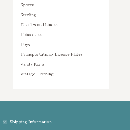
Sports
Sterling
Textiles and Linens
Tobacciana
Toys
Transportation/ License Plates
Vanity Items
Vintage Clothing
Shipping Information