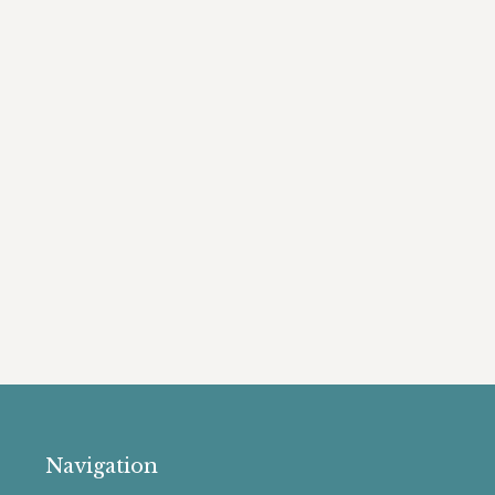
Navigation