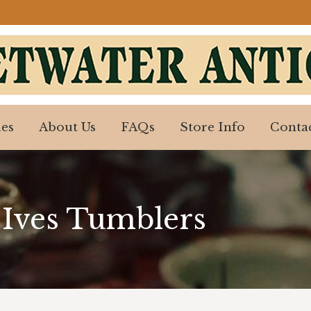
es
About Us
FAQs
Store Info
Contac
es
About Us
FAQs
Store Info
Contac
 Ives Tumblers