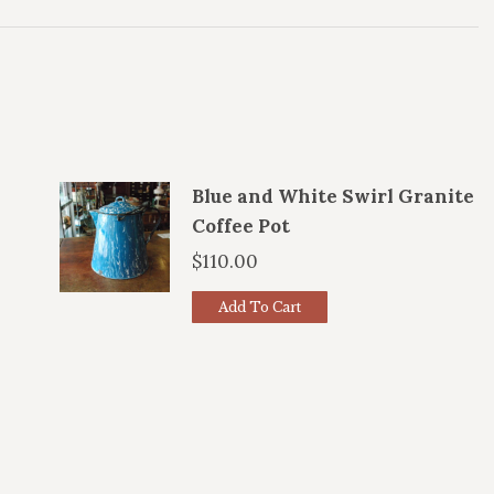
Blue and White Swirl Granite
Coffee Pot
$
110.00
Add To Cart