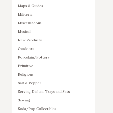
Maps & Guides
Militeria
Miscellaneous
Musical
New Products
Outdoors
Porcelain/Pottery
Primitive
Religious
Salt & Pepper
Serving Dishes, Trays and Sets
Sewing
Soda/Pop Collectibles