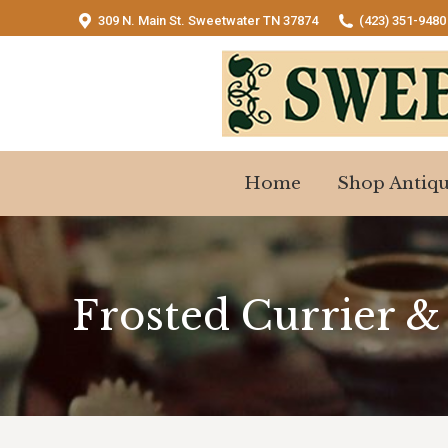
309 N. Main St. Sweetwater TN 37874
(423) 351-9480
Home
Shop Antiqu
Home
Shop Antiqu
Frosted Currier &