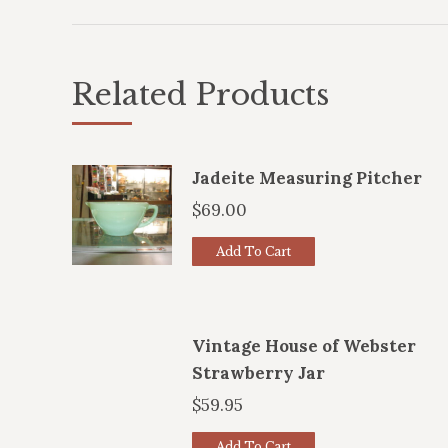
Related Products
Jadeite Measuring Pitcher
$
69.00
Add To Cart
Vintage House of Webster
Strawberry Jar
$
59.95
Add To Cart