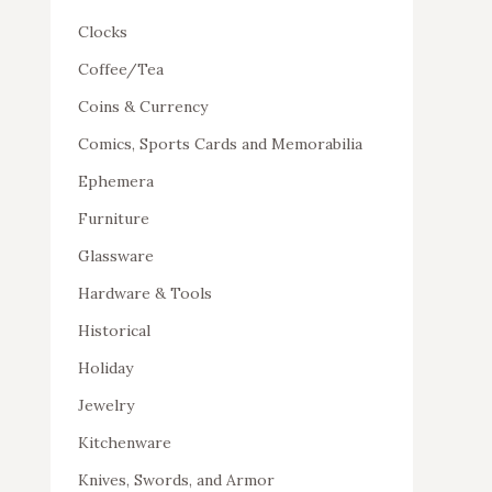
Clocks
Coffee/Tea
Coins & Currency
Comics, Sports Cards and Memorabilia
Ephemera
Furniture
Glassware
Hardware & Tools
Historical
Holiday
Jewelry
Kitchenware
Knives, Swords, and Armor