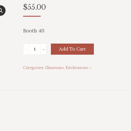
$
55.00
Booth 40
Frosted
Add To Cart
Currier
&
Categories:
Glassware
,
Kitchenware
Ives
Tumblers
quantity