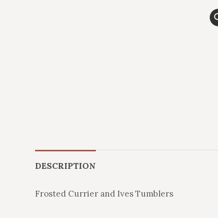
DESCRIPTION
Frosted Currier and Ives Tumblers