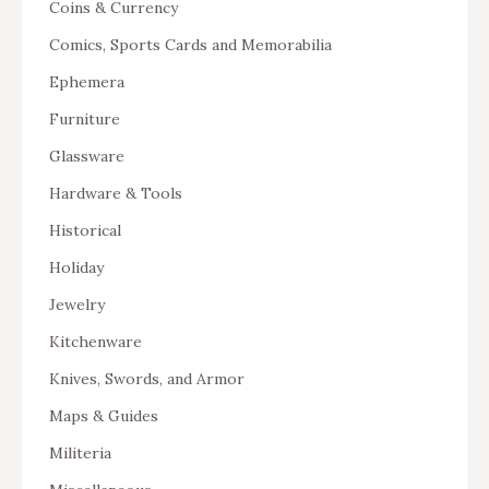
Coins & Currency
Comics, Sports Cards and Memorabilia
Ephemera
Furniture
Glassware
Hardware & Tools
Historical
Holiday
Jewelry
Kitchenware
Knives, Swords, and Armor
Maps & Guides
Militeria