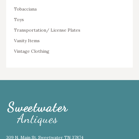
Tobacciana
Toys
Transportation/ License Plates
Vanity Items
Vintage Clothing
309 N. Main St. Sweetwater TN 37874