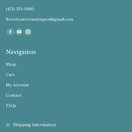
(423) 351-9480
Sweetwatertnantiques@gmail.com
Find us on:
Facebook
YouTube
Instagram
Navigation
Shop
Cart
My Account
Contact
FAQs
Shipping Information