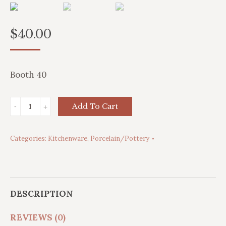
$
40.00
Booth 40
'Corn
Add To Cart
King'
Dinner
Categories:
Kitchenware
,
Porcelain/Pottery
Plates
and
Pitcher
quantity
DESCRIPTION
REVIEWS (0)