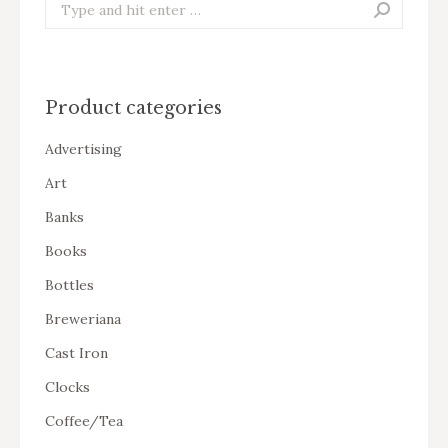
Search:
Product categories
Advertising
Art
Banks
Books
Bottles
Breweriana
Cast Iron
Clocks
Coffee/Tea