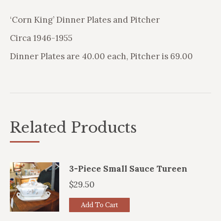
‘Corn King’ Dinner Plates and Pitcher
Circa 1946-1955
Dinner Plates are 40.00 each, Pitcher is 69.00
Related Products
3-Piece Small Sauce Tureen
$
29.50
Add To Cart