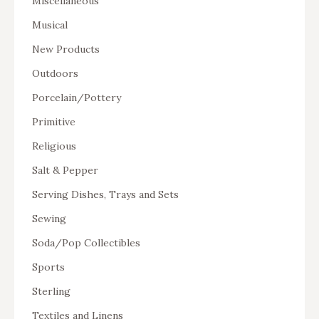
Miscellaneous
Musical
New Products
Outdoors
Porcelain/Pottery
Primitive
Religious
Salt & Pepper
Serving Dishes, Trays and Sets
Sewing
Soda/Pop Collectibles
Sports
Sterling
Textiles and Linens