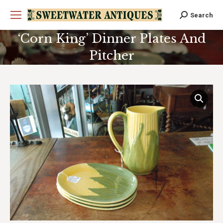
Search
Search:
‘Corn King’ Dinner Plates And
Pitcher
You are here: