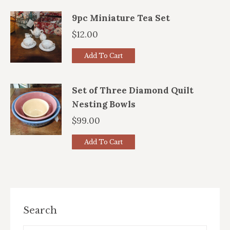
9pc Miniature Tea Set
$
12.00
Add To Cart
Set of Three Diamond Quilt
Nesting Bowls
$
99.00
Add To Cart
Search