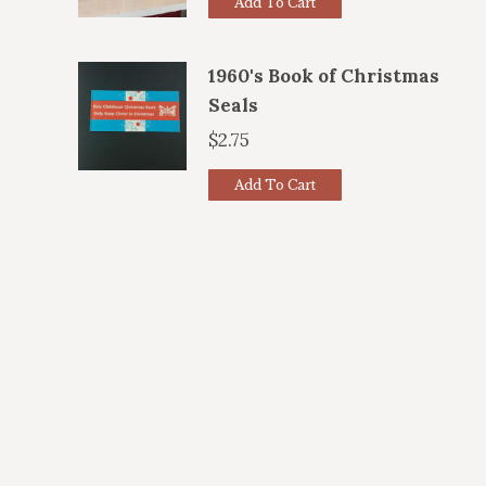
Add To Cart
1960's Book of Christmas
Seals
$
2.75
Add To Cart