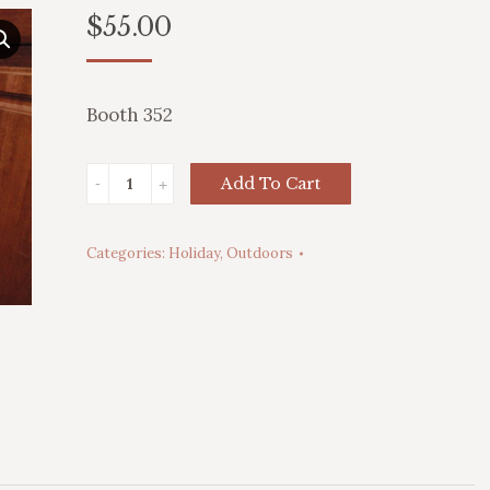
$
55.00
Booth 352
Toy
Add To Cart
Soldier
Blow
Categories:
Holiday
,
Outdoors
Mold
quantity