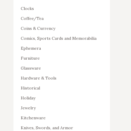
Clocks
Coffee/Tea
Coins & Currency
Comics, Sports Cards and Memorabilia
Ephemera
Furniture
Glassware
Hardware & Tools
Historical
Holiday
Jewelry
Kitchenware
Knives, Swords, and Armor