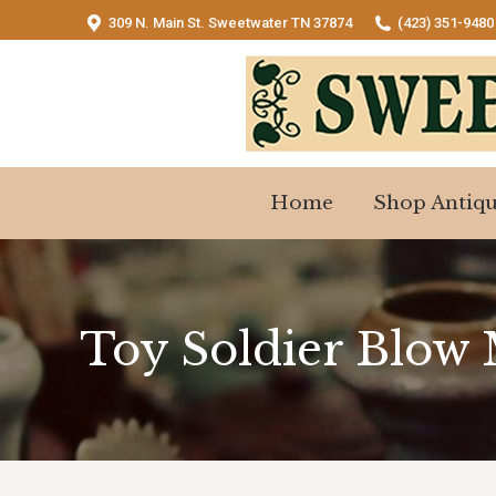
309 N. Main St. Sweetwater TN 37874
(423) 351-9480
Home
Shop Antiqu
Home
Shop Antiqu
Toy Soldier Blow