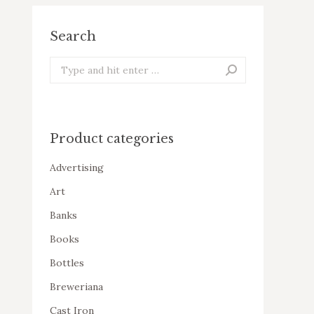
Search
Search:
Product categories
Advertising
Art
Banks
Books
Bottles
Breweriana
Cast Iron