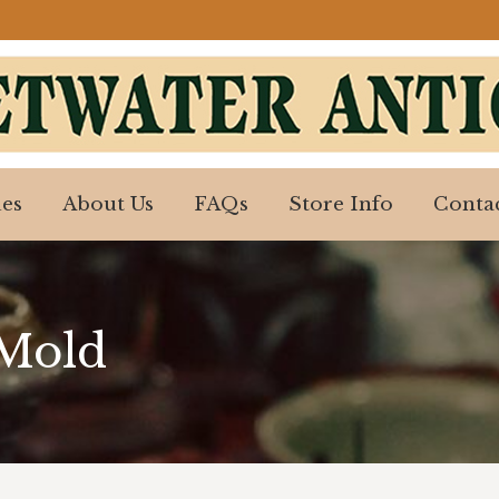
es
About Us
FAQs
Store Info
Contac
es
About Us
FAQs
Store Info
Contac
 Mold