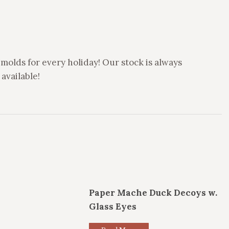
molds for every holiday! Our stock is always
available!
Paper Mache Duck Decoys w.
Glass Eyes