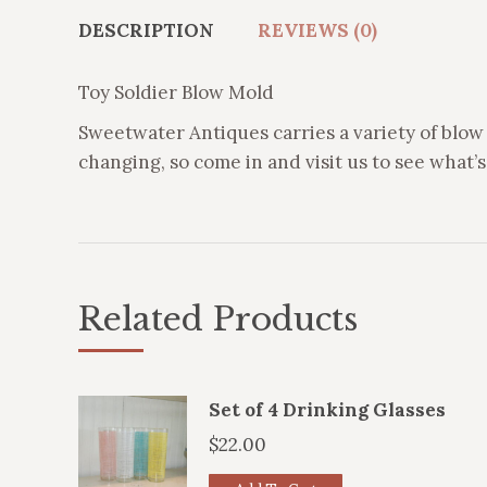
DESCRIPTION
REVIEWS (0)
Toy Soldier Blow Mold
Sweetwater Antiques carries a variety of blow 
changing, so come in and visit us to see what’s 
Related Products
Set of 4 Drinking Glasses
$
22.00