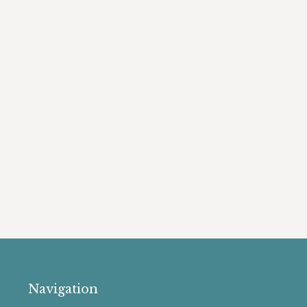
Navigation