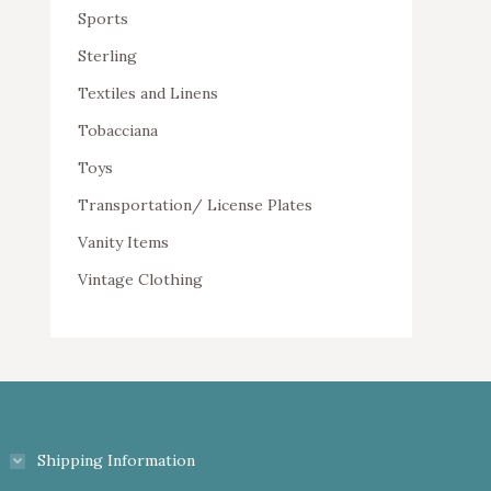
Sports
Sterling
Textiles and Linens
Tobacciana
Toys
Transportation/ License Plates
Vanity Items
Vintage Clothing
Shipping Information