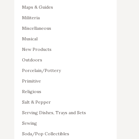
Maps & Guides
Militeria
Miscellaneous
Musical
New Products
Outdoors
Porcelain/Pottery
Primitive
Religious
Salt & Pepper
Serving Dishes, Trays and Sets
Sewing
Soda/Pop Collectibles