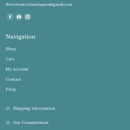
Sweetwatertnantiques@gmail.com
Find us on:
Facebook
YouTube
Instagram
Navigation
Shop
Cart
My Account
Contact
FAQs
Shipping Information
Our Committment