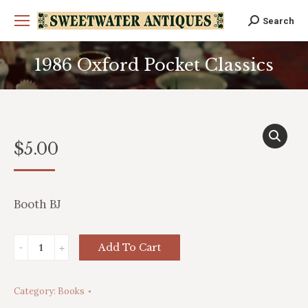
Search
Search:
1986 Oxford Pocket Classics
You are here:
$
5.00
Booth BJ
1986
Add To Cart
Oxford
Pocket
Category:
Books
Classics