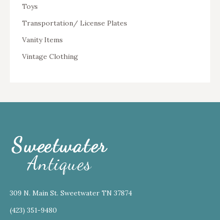
Toys
Transportation/ License Plates
Vanity Items
Vintage Clothing
309 N. Main St. Sweetwater TN 37874
(423) 351-9480