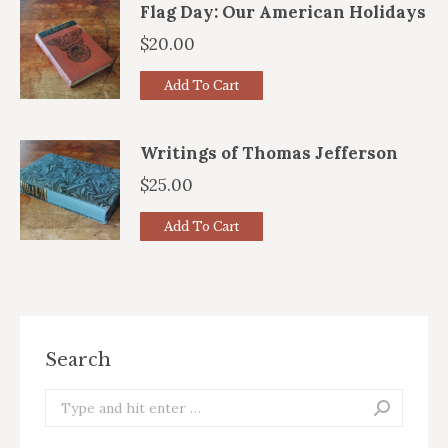
Flag Day: Our American Holidays
$
20.00
Add To Cart
Writings of Thomas Jefferson
$
25.00
Add To Cart
Search
Search: