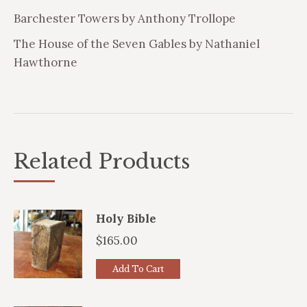
Barchester Towers by Anthony Trollope
The House of the Seven Gables by Nathaniel
Hawthorne
Related Products
Holy Bible
$
165.00
Add To Cart