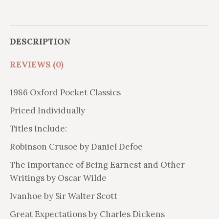
quantity
DESCRIPTION
REVIEWS (0)
1986 Oxford Pocket Classics
Priced Individually
Titles Include:
Robinson Crusoe by Daniel Defoe
The Importance of Being Earnest and Other
Writings by Oscar Wilde
Ivanhoe by Sir Walter Scott
Great Expectations by Charles Dickens