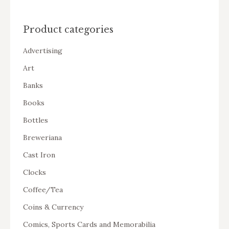
Product categories
Advertising
Art
Banks
Books
Bottles
Breweriana
Cast Iron
Clocks
Coffee/Tea
Coins & Currency
Comics, Sports Cards and Memorabilia