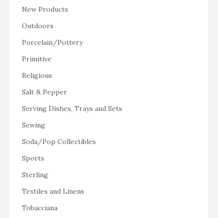
New Products
Outdoors
Porcelain/Pottery
Primitive
Religious
Salt & Pepper
Serving Dishes, Trays and Sets
Sewing
Soda/Pop Collectibles
Sports
Sterling
Textiles and Linens
Tobacciana