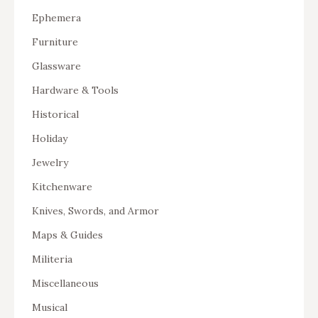
Ephemera
Furniture
Glassware
Hardware & Tools
Historical
Holiday
Jewelry
Kitchenware
Knives, Swords, and Armor
Maps & Guides
Militeria
Miscellaneous
Musical